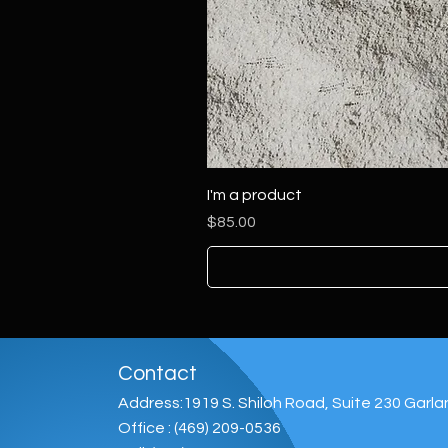
I'm a product
Price
$85.00
Contact
Address:1919 S. Shiloh Road, Suite 230 Garl
Office : (469) 209-0536