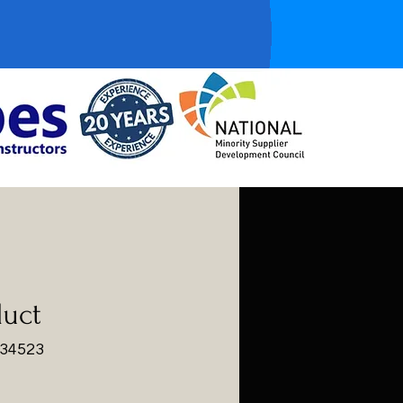
duct
234523