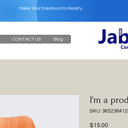
Make Your Dreams into Reality
Heading 6
CONTACT US
Blog
I'm a pro
SKU: 36523641
Price
$15.00