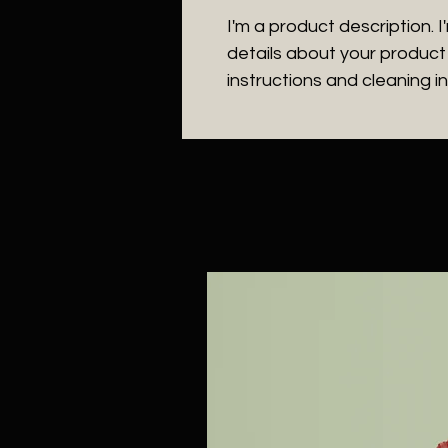
I'm a product description. 
details about your product s
instructions and cleaning in