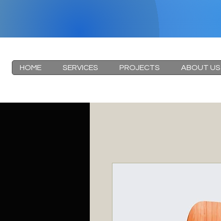
HOME
SERVICES
PROJECTS
ABOUT US