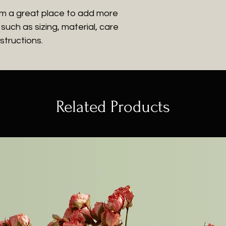
customers that th
information about 
I'm a great place to add more 
way to build trus
uch as sizing, material, care 
that they can buy
structions.
Related Products