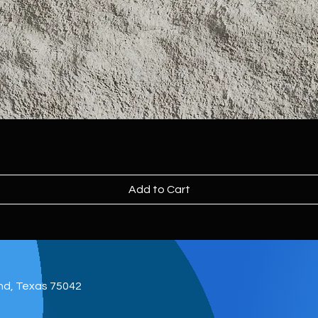
Add to Cart
and, Texas 75042