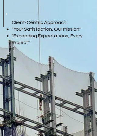
Client-Centric Approach:
"Your Satisfaction, Our Mission"
"Exceeding Expectations, Every
Project"