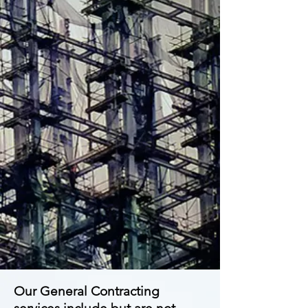
Our General Contracting