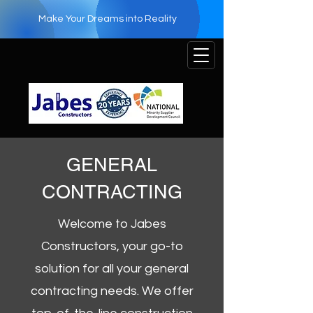
Make Your Dreams into Reality
GENERAL
CONTRACTING
Welcome to Jabes
Constructors, your go-to
solution for all your general
contracting needs. We offer