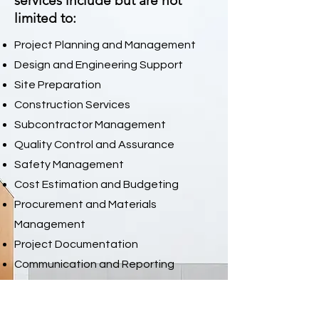
services include but are not
limited to:
Project Planning and Management
Design and Engineering Support
Site Preparation
Construction Services
Subcontractor Management
Quality Control and Assurance
Safety Management
Cost Estimation and Budgeting
Procurement and Materials
Management
Project Documentation
Communication and Reporting
Tenant Improvements