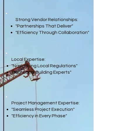
Strong Vendor Relationships:
"Partnerships That Deliver"
"Efficiency Through Collaboration"
Local Expertise:
"Navigating Local Regulations"
"Your Local Building Experts"
Project Management Expertise:
"Seamless Project Execution"
"Efficiency in Every Phase"