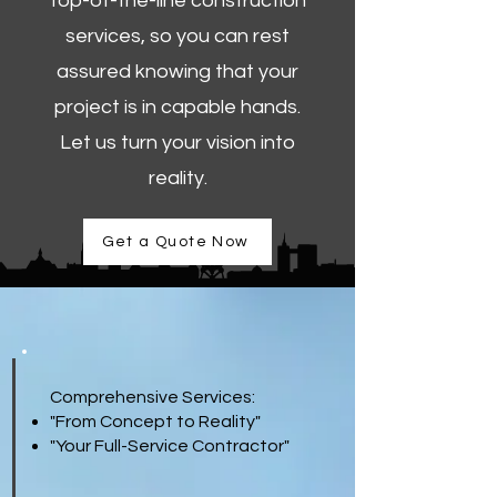
top-of-the-line construction
services, so you can rest
assured knowing that your
project is in capable hands.
Let us turn your vision into
reality.
Get a Quote Now
Comprehensive Services:
"From Concept to Reality"
"Your Full-Service Contractor"