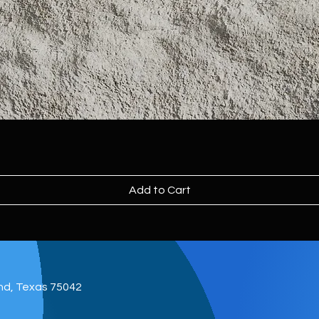
Add to Cart
and, Texas 75042