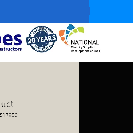
duct
3517253