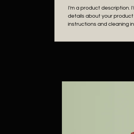
I'm a product description. 
details about your product s
instructions and cleaning in