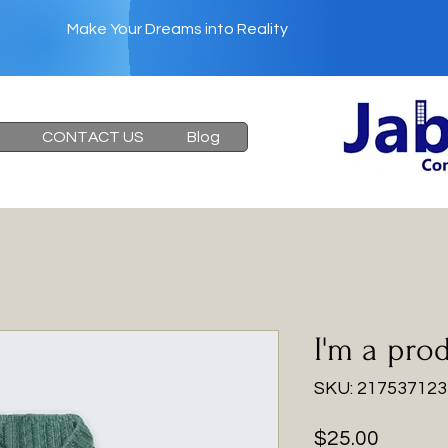
Make Your Dreams into Reality
Heading 6
CONTACT US
Blog
I'm a pro
SKU: 21753712
Price
$25.00