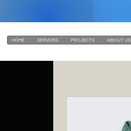
HOME
SERVICES
PROJECTS
ABOUT US