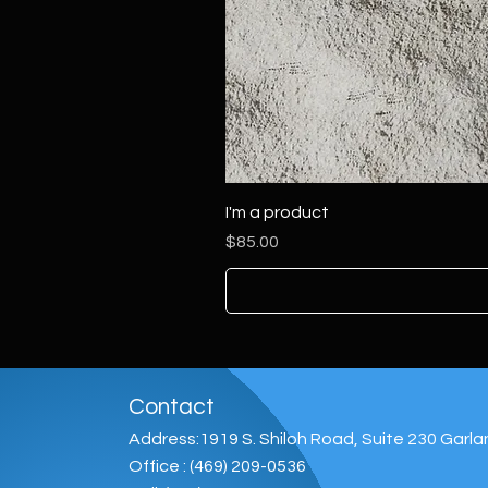
I'm a product
Price
$85.00
Contact
Address:1919 S. Shiloh Road, Suite 230 Garl
Office : (469) 209-0536