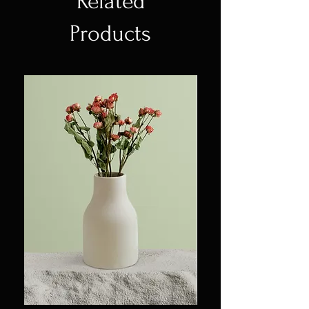
Related
straightforward information
to build trust and reassure your
about your shipping policy is a
Products
customers that they can buy
great way to build trust and
with confidence.
reassure your customers that
they can buy from you with
confidence.