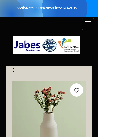
Make Your Dreams into Reality