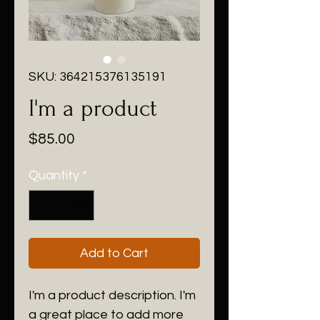
SKU: 364215376135191
I'm a product
Price
$85.00
Quantity
*
Add to Cart
I'm a product description. I'm 
a great place to add more 